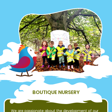
BOUTIQUE NURSERY
We are passionate about the development of our