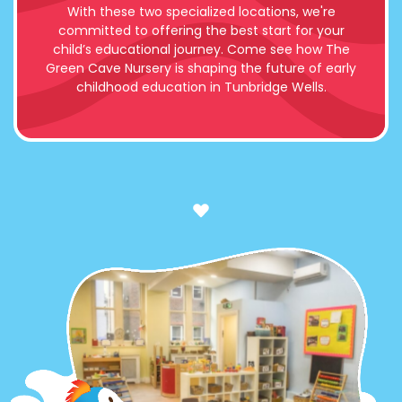
With these two specialized locations, we're
committed to offering the best start for your
child’s educational journey. Come see how The
Green Cave Nursery is shaping the future of early
childhood education in Tunbridge Wells.