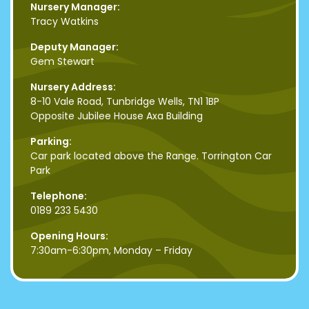
Nursery Manager:
Tracy Watkins
Deputy Manager:
Gem Stewart
Nursery Address:
8-10 Vale Road, Tunbridge Wells, TN1 1BP
Opposite Jubilee House Axa Building
Parking:
Car park located above the Range. Torrington Car
Park
Telephone:
0189 233 5430
Opening Hours:
7:30am-6:30pm, Monday – Friday