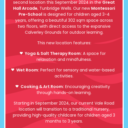
second location this September 2024 in the
Great
Hall Arcade
, Tunbridge Wells. Our new
Montessori
Pre-School
is designed for children aged 3-4
years, offering a beautiful 302 sqm space across
two floors, with direct access to the expansive
Calverley Grounds for outdoor learning.
This new location features:
Yoga & Salt Therapy Room:
A space for
relaxation and mindfulness.
Wet Room:
Perfect for sensory and water-based
activities.
Cooking & Art Room:
Encouraging creativity
through hands-on learning.
Starting in September 2024, our current Vale Road
location will transition to a traditional nursery,
providing high-quality childcare for children aged 3
months to 3 years.