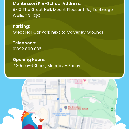
Montessori Pre-School Address:
8-10 The Great Hall, Mount Pleasant Rd, Tunbridge
Wells, TN1 1QQ
Parking:
Great Hall Car Park next to Calverley Grounds
Telephone:
01892 800 036
Opening Hours:
7:30am-6:30pm, Monday – Friday