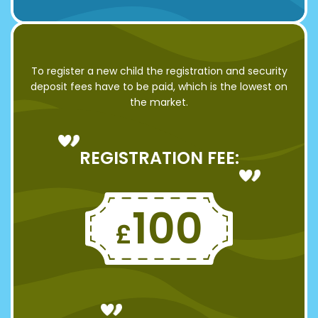
To register a new child the registration and security
deposit fees have to be paid, which is the lowest on
the market.
REGISTRATION FEE:
100
£