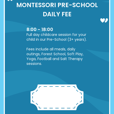
MONTESSORI PRE-SCHOOL
DAILY FEE
8:00 - 18:00
Full day childcare session for your
child in our Pre-School (3+ years).
Fees include all meals, daily
outings, Forest School, Soft Play,
Yoga, Football and Salt Therapy
sessions.