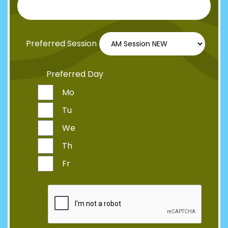
Preferred Session
Preferred Day
Mo
Tu
We
Th
Fr