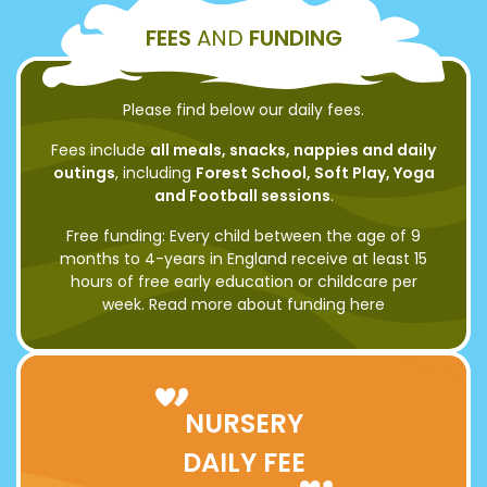
FEES
AND
FUNDING
Please find below our daily fees.
Fees include
all meals, snacks, nappies and daily
outings
, including
Forest School, Soft Play, Yoga
and Football sessions
.
Free funding: Every child between the age of 9
months to 4-years in England receive at least 15
hours of free early education or childcare per
week. Read more about funding
here
NURSERY
DAILY FEE