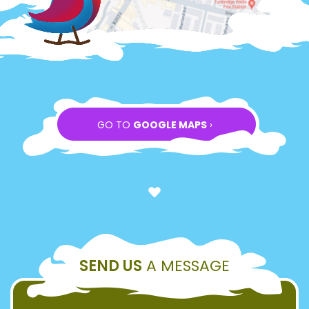
GO TO
GOOGLE MAPS
›
SEND US
A MESSAGE