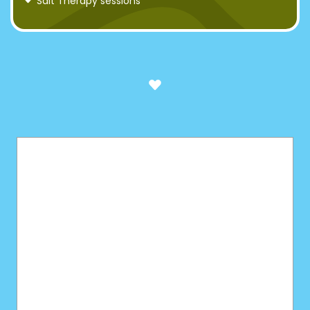
Salt Therapy sessions