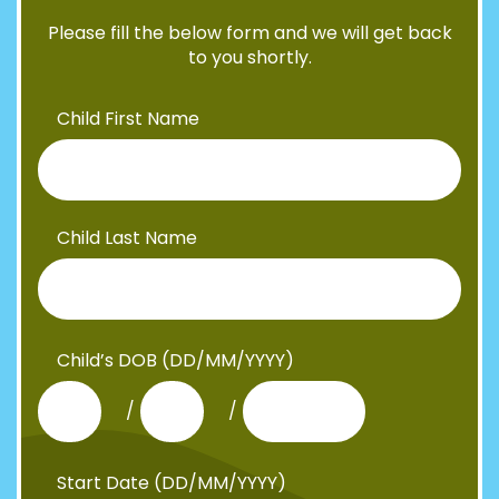
Please fill the below form and we will get back
to you shortly.
Child First Name
Child Last Name
Child’s DOB (DD/MM/YYYY)
/
/
Start Date (DD/MM/YYYY)