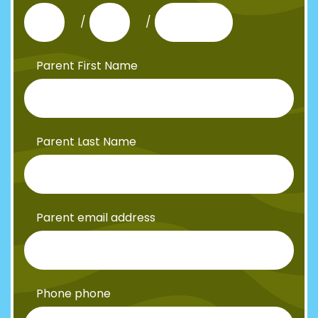
/
/
Parent First Name
Parent Last Name
Parent email address
Phone phone