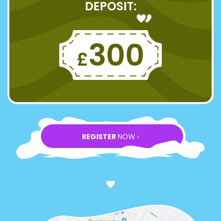
DEPOSIT:
300
£
REGISTER
NOW ›