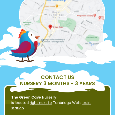
CONTACT US
NURSERY 3 MONTHS - 3 YEARS
The Green Cave Nursery
is located
right next to
Tunbridge Wells
train
station
.