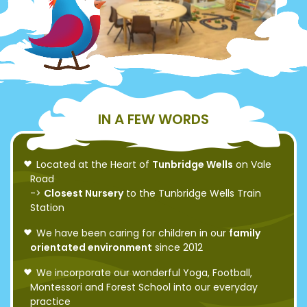
IN A FEW WORDS
Located at the Heart of
Tunbridge Wells
on Vale
Road
->
Closest Nursery
to the Tunbridge Wells Train
Station
We have been caring for children in our
family
orientated environment
since 2012
We incorporate our wonderful Yoga, Football,
Montessori and Forest School into our everyday
practice