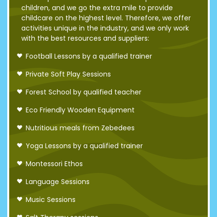
children, and we go the extra mile to provide
childcare on the highest level. Therefore, we offer
activities unique in the industry, and we only work
with the best resources and suppliers:
Football Lessons by a qualified trainer
Private Soft Play Sessions
Forest School by qualified teacher
Eco Friendly Wooden Equipment
Nutritious meals from Zebedees
Yoga Lessons by a qualified trainer
Montessori Ethos
Language Sessions
Music Sessions