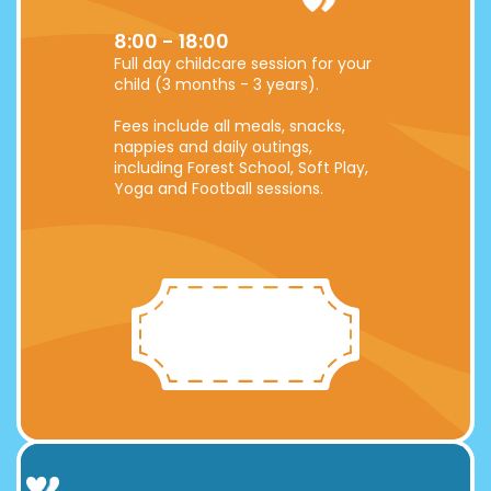
8:00 - 18:00
Full day childcare session for your
child (3 months - 3 years).
Fees include all meals, snacks,
nappies and daily outings,
including Forest School, Soft Play,
Yoga and Football sessions.