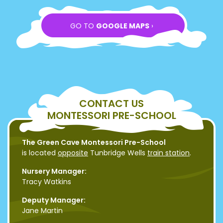
GO TO
GOOGLE MAPS
›
CONTACT US
MONTESSORI PRE-SCHOOL
The Green Cave Montessori Pre-School
is located
opposite
Tunbridge Wells
train station
.
Nursery Manager:
Tracy Watkins
Deputy Manager:
Jane Martin