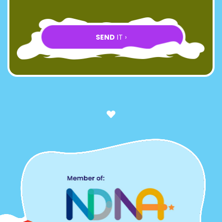
SEND
IT ›