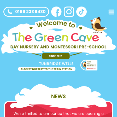
0189 233 5430
NEWS
We're thrilled to announce that we are opening a