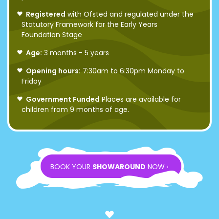
Registered
with Ofsted and regulated under the
Statutory Framework for the Early Years
Foundation Stage
Age:
3 months - 5 years
Opening hours:
7:30am to 6:30pm Monday to
Friday
Government Funded
Places are available for
children from 9 months of age.
BOOK YOUR
SHOWAROUND
NOW ›